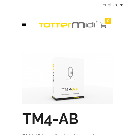
English
0
TM4-AB