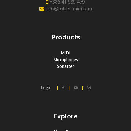
+386 41 689 479
info@totter-midi.com
Products
MIDI
Microphones
Sonatter
Login
|
|
|
Explore