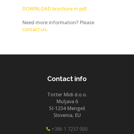
DOWNLOAD brochure in pdf
Need more information? Please
contact us
.
Contact info
Totter Midi d.o.o.
Muljava 6
SI-1234 Mengeš
Slovenia, EU
+386 1 7237 000