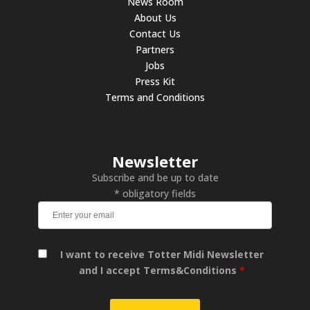
News Room
About Us
Contact Us
Partners
Jobs
Press Kit
Terms and Conditions
Newsletter
Subscribe and be up to date
* obligatory fields
I want to receive Totter Midi Newsletter
and I accept Terms&Conditions
*