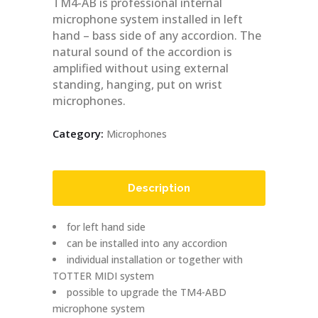
TM4-AB is professional internal
microphone system installed in left
hand – bass side of any accordion. The
natural sound of the accordion is
amplified without using external
standing, hanging, put on wrist
microphones.
Category:
Microphones
Description
for left hand side
can be installed into any accordion
individual installation or together with
TOTTER MIDI system
possible to upgrade the TM4-ABD
microphone system