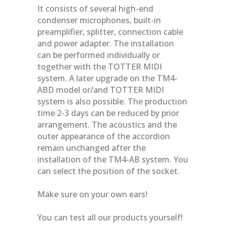
It consists of several high-end
condenser microphones, built-in
preamplifier, splitter, connection cable
and power adapter. The installation
can be performed individually or
together with the TOTTER MIDI
system. A later upgrade on the TM4-
ABD model or/and TOTTER MIDI
system is also possible. The production
time 2-3 days can be reduced by prior
arrangement. The acoustics and the
outer appearance of the accordion
remain unchanged after the
installation of the TM4-AB system. You
can select the position of the socket.
Make sure on your own ears!
You can test all our products yourself!