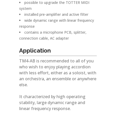
possible to upgrade the TOTTER MIDI
system
installed pre-amplifier and active filter
wide dynamic range with linear frequency
response
contains a microphone PCB, splitter,
connection cable, AC adapter
Application
TM4-AB is recommended to all of you
who wish to enjoy playing accordion
with less effort, either as a soloist, with
an orchestra, an ensemble or anywhere
else.
It characterized by high operating
stability, large dynamic range and
linear frequency response.