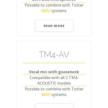
Possible to combine with Totter
MIDI
systems
READ MORE
TM4-AV
Vocal mic with gooseneck
Compatible with all 3 TM4-
ACOUSTIC models
Possible to combine with Totter
MIDI
systems