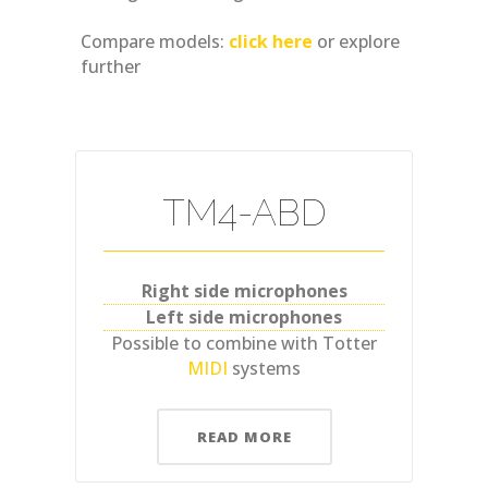
Compare models:
click here
or explore
further
TM4-ABD
Right side microphones
Left side microphones
Possible to combine with Totter
MIDI
systems
READ MORE