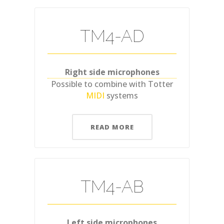
TM4-AD
Right side microphones
Possible to combine with Totter
MIDI
systems
READ MORE
TM4-AB
Left side microphones