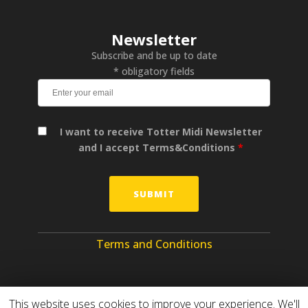
Newsletter
Subscribe and be up to date
* obligatory fields
I want to receive Totter Midi Newsletter
and I accept Terms&Conditions
*
Terms and Conditions
This website uses cookies to improve your experience. We'll