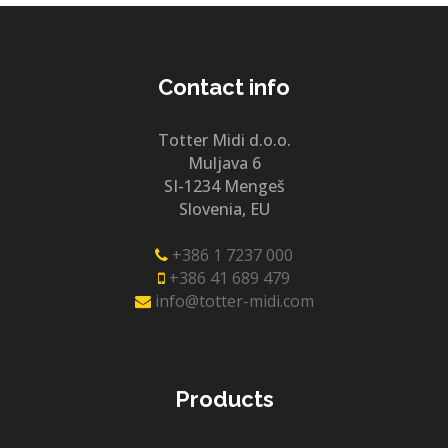
Contact info
Totter Midi d.o.o.
Muljava 6
SI-1234 Mengeš
Slovenia, EU
+386 1 7237 000
+386 41 689 479
info@totter-midi.com
Products