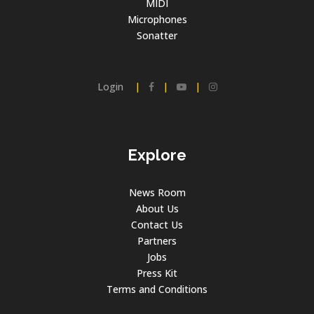
MIDI
Microphones
Sonatter
Login
|
|
|
Explore
News Room
About Us
Contact Us
Partners
Jobs
Press Kit
Terms and Conditions