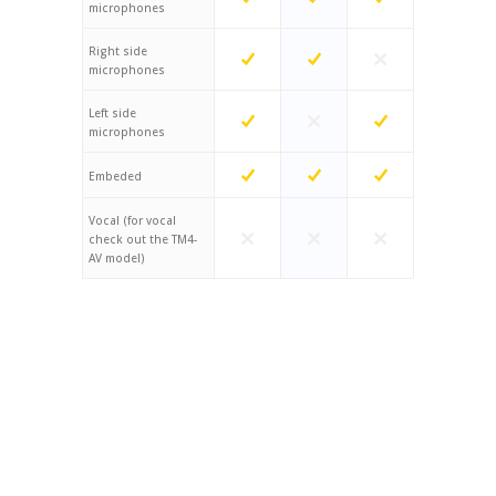
microphones
Right side
microphones
Left side
microphones
Embeded
Vocal (for vocal
check out the TM4-
AV model)