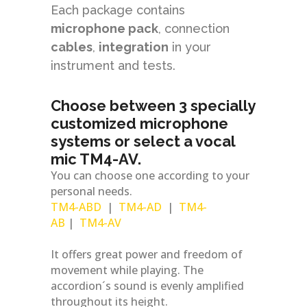
Each package contains
microphone
pack
, connection
cables
,
integration
in your
instrument and tests.
Choose between 3 specially
customized microphone
systems or select a vocal
mic TM4-AV.
You can choose one according to your
personal needs.
TM4-ABD
|
TM4-AD
|
TM4-
AB
|
TM4-AV
It offers great power and freedom of
movement while playing. The
accordion´s sound is evenly amplified
throughout its height.