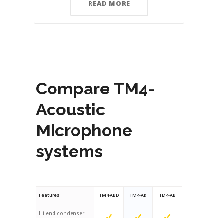
READ MORE
Compare TM4-
Acoustic
Microphone
systems
Features
TM4-ABD
TM4-AD
TM4-AB
Hi-end condenser