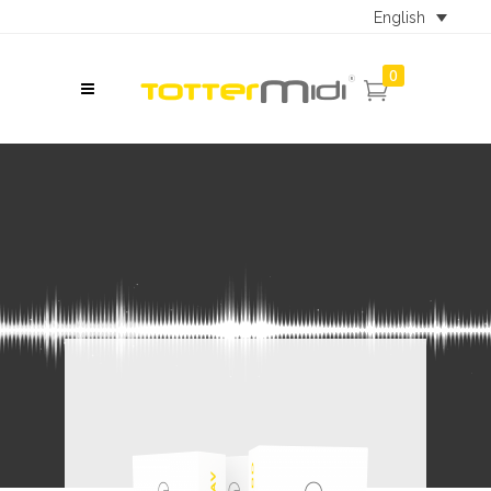
English
0