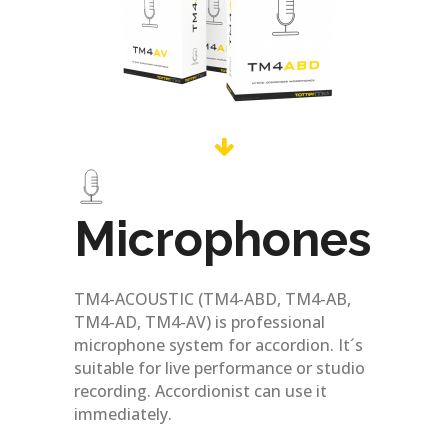
Microphones
TM4-ACOUSTIC (TM4-ABD, TM4-AB,
TM4-AD, TM4-AV) is professional
microphone system for accordion. It´s
suitable for live performance or studio
recording. Accordionist can use it
immediately.