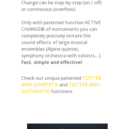
Change can be step-by-step (on / off)
or continuous (overflow).
Only with patented function ACTIVE
CHANGE® of instruments you can
completely precisely imitate the
sound effects of large musical
ensembles (Alpine quintet,
symphony orchestra with soloists…).
Fast, simple and effective!
Check out unique patented
TOTTER
MIDI QUINTET
®
and
TOTTER MIDI
GUITARIST
®
functions.