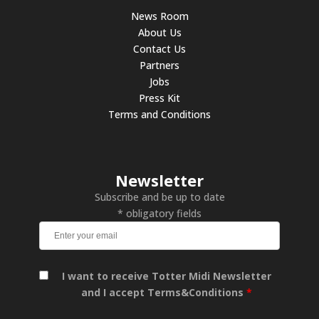
News Room
About Us
Contact Us
Partners
Jobs
Press Kit
Terms and Conditions
Newsletter
Subscribe and be up to date
* obligatory fields
I want to receive Totter Midi Newsletter
and I accept Terms&Conditions
*