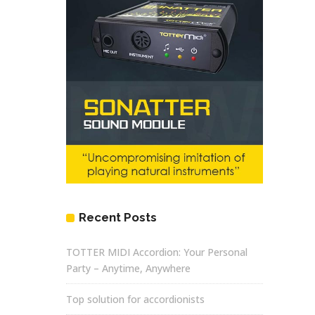
Recent Posts
TOTTER MIDI Accordion: Your Personal
Party – Anytime, Anywhere
Top solution for accordionists