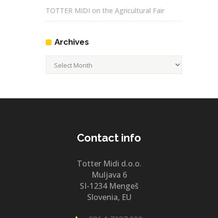
TOTTER MIDI on the Agricultural Fair
Archives
Archives
Contact info
Totter Midi d.o.o.
Muljava 6
SI-1234 Mengeš
Slovenia, EU