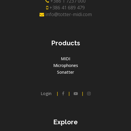
+386 1 7237 000
+386 41 689 479
info@totter-midi.com
Products
MIDI
Microphones
Sonatter
Login
|
|
|
Explore