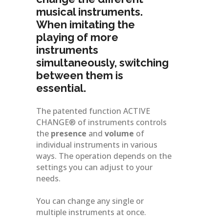
musical instruments.
When imitating the
playing of more
instruments
simultaneously, switching
between them is
essential.
The patented function ACTIVE
CHANGE® of instruments controls
the
presence
and
volume
of
individual instruments in various
ways. The operation depends on the
settings you can adjust to your
needs.
You can change any single or
multiple instruments at once.