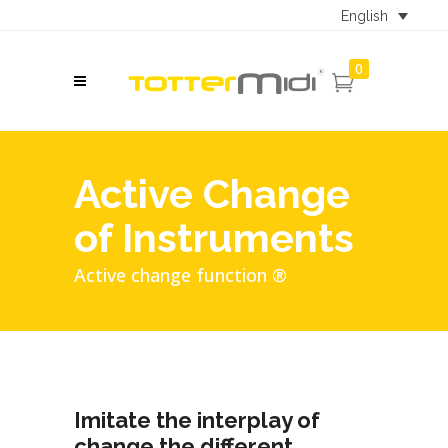
English
0
Active Change
of Instruments
Active change function ®
Imitate the interplay of
change the different